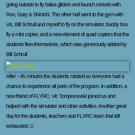
going outside to fly balsa gliders and launch rockets with
Ron, Gary & Shinichi. The other half went to the gym with
Vic, Bill Schrull and myself to fly on the simulator, buddy box
fly a mini copter, and a new element of quad copters that the
students flew themselves, which was generously added by
Bill Schrull
After ~45 minutes the students rotated so everyone had a
chance to experience all parts of the program. In addition, a
new friend of FLYRC, Vic Tomporowski joined us and
helped with the simulator and other activities. Another great
day for the students, teachers and FLYRC team that left
exhausted.☺️