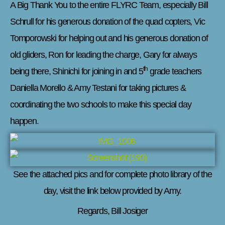
A Big Thank You to the entire FLYRC Team, especially Bill
Schrull for his generous donation of the quad copters, Vic
Tomporowski for helping out and his generous donation of
old gliders, Ron for leading the charge, Gary for always
th
being there, Shinichi for joining in and 5
grade teachers
Daniella Morello & Amy Testani for taking pictures &
coordinating the two schools to make this special day
happen.
See the attached pics and for complete photo library of the
day, visit the link below provided by Amy.
Regards, Bill Josiger