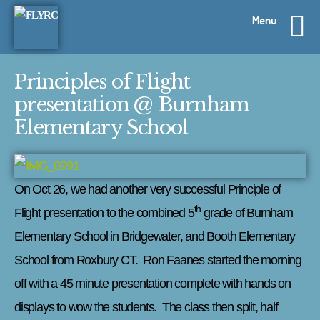
Skip
Menu
to
content
Principles of Flight
presentation @ Burnham
Elementary School
On Oct 26, we had another very successful Principle of
th
Flight presentation to the combined 5
grade of Burnham
Elementary School in Bridgewater, and Booth Elementary
School from Roxbury CT. Ron Faanes started the morning
off with a 45 minute presentation complete with hands on
displays to wow the students. The class then split, half