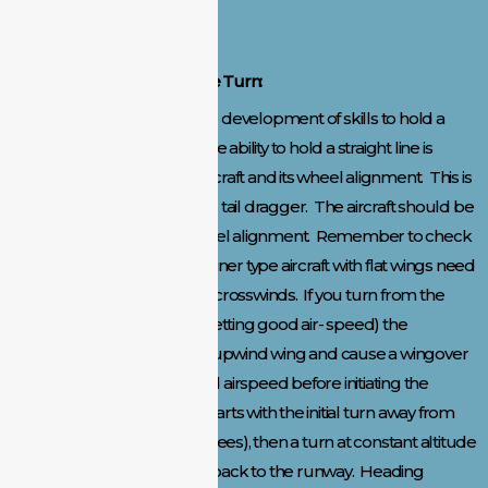
safe maneuvers.
Taxi, Takeoff, and Procedure Turn:
Taxi and takeoff requires the development of skills to hold a
straight line into the wind. The ability to hold a straight line is
greatly influenced by the aircraft and its wheel alignment. This is
true for both the tricycle and tail dragger. The aircraft should be
checked frequently for wheel alignment. Remember to check
the wind prior to takeoff. Trainer type aircraft with flat wings need
to be carefully controlled in crosswinds. If you turn from the
flight line too early (before getting good air- speed) the
crosswind can push up the upwind wing and cause a wingover
crash. Get some altitude and airspeed before initiating the
procedure turn. This turn starts with the initial turn away from
the pits or flight line (90 degrees), then a turn at constant altitude
that will cover 270 degrees back to the runway. Heading