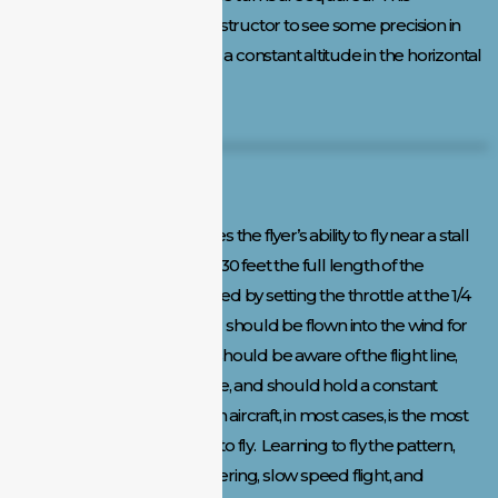
maneuvering enables the instructor to see some precision in
flying skills, while maintaining a constant altitude in the horizontal
level.
Slow Flight and Landing:
This maneuver demonstrates the flyer’s ability to fly near a stall
speed at an altitude of 20 to 30 feet the full length of the
runway. This speed is obtained by setting the throttle at the 1/4
to 1/3 setting. This maneuver should be flown into the wind for
safety reasons and the pilot should be aware of the flight line,
should maintain a straight line, and should hold a constant
altitude. The ability to land an aircraft, in most cases, is the most
challenging part of learning to fly. Learning to fly the pattern,
turning capabilities, maneuvering, slow speed flight, and