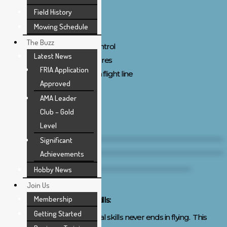
Safety:
Field History
Suitable equipment
Mowing Schedule
Preflight inspection
The Buzz
Proper frequency control
Latest News
Safe starting procedures
FRIA Application
Calls out intentions on flight line
Approved
AMA Leader
Link to Flight Test
Club – Gold
Level
Significant
Achievements
Hobby News
Join Us
Membership
Development of Practical Skills:
Getting Started
The development of practical skills never ends in flying. This