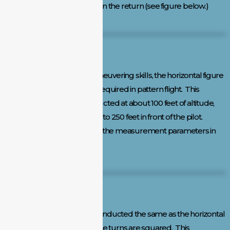
adjustments can be made on the return (see figure below.)
Horizontal Figure Eight:
To demonstrate aircraft maneuvering skills, the horizontal figure
eight provides all the turns required in pattern flight. This
maneuver should be conducted at about 100 feet of altitude,
with the crossover point 200 to 250 feet in front of the pilot.
Maintaining altitude is one of the measurement parameters in
the horizontal level.
Square Figure Eight:
The square figure eight is conducted the same as the horizontal
figure eight except that all the turns are squared. This