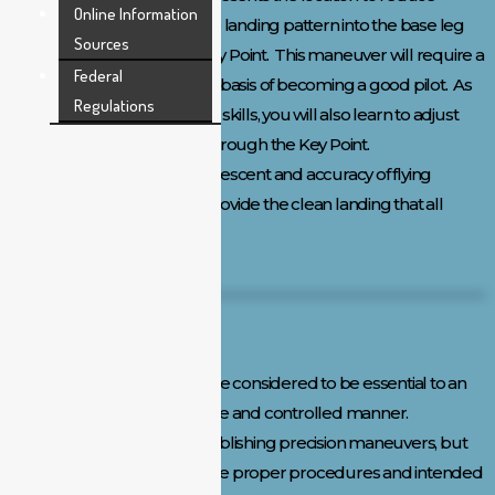
Online Information
power and descend into the landing pattern into the base leg
Sources
and final approach to the Key Point. This maneuver will require a
Federal
lot of practice, but forms the basis of becoming a good pilot. As
Regulations
you develop your approach skills, you will also learn to adjust
the aircraft rate of descent through the Key Point.
This blending of the rate of descent and accuracy of flying
through the Key Point will provide the clean landing that all
pilots strive to achieve.
Flight Testing Maneuvers:
The following maneuvers are considered to be essential to an
applicant’s ability to fly in a safe and controlled manner.
Remember, we are not establishing precision maneuvers, but
rather we are establishing the proper procedures and intended