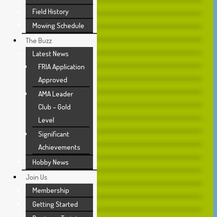
Field History
Mowing Schedule
The Buzz
Latest News
FRIA Application
Approved
AMA Leader
Club – Gold
Level
Significant
Achievements
Hobby News
Join Us
Membership
Getting Started