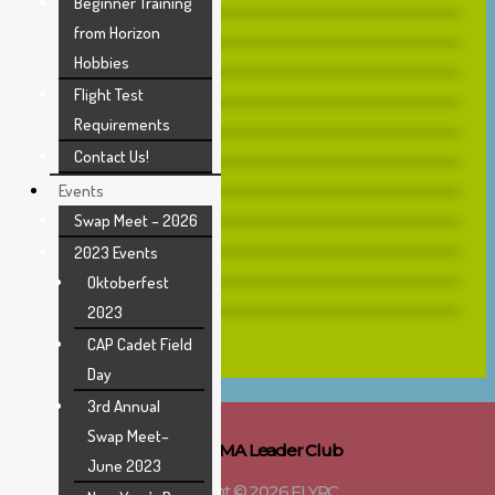
Beginner Training
from Horizon
Hobbies
Flight Test
Requirements
Contact Us!
Events
Swap Meet – 2026
2023 Events
Oktoberfest
2023
CAP Cadet Field
Day
3rd Annual
Swap Meet–
AMA Leader Club
June 2023
Copyright © 2026 FLYRC