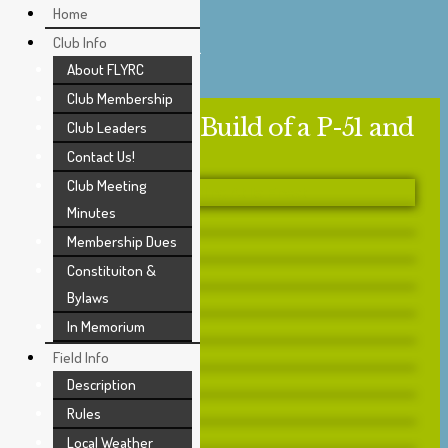
Skip
Home
to
Modeling Skill
Club Info
content
About FLYRC
Club Membership
Young C. Park Build of a P-51 and
Club Leaders
Corsair
Contact Us!
Club Meeting
Minutes
Membership Dues
Constituiton &
Bylaws
In Memorium
Field Info
Description
Rules
Local Weather